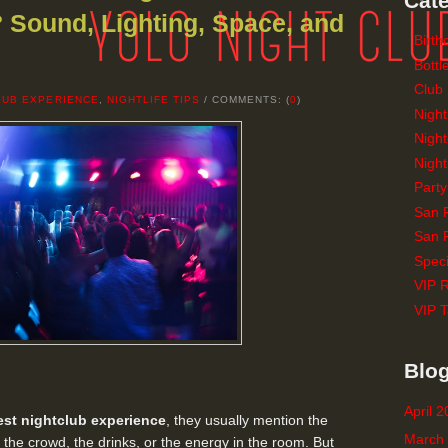
Cate
 Sound, Lighting, Space, and
Birth
Bottl
Club
LUB EXPERIENCE
,
NIGHTLIFE TIPS
/ COMMENTS: (
0
)
Night
Night
Night
Party
San 
San F
Speci
VIP 
VIP T
Blog
April 
est nightclub experience
, they usually mention the
March
, the crowd, the drinks, or the energy in the room. But