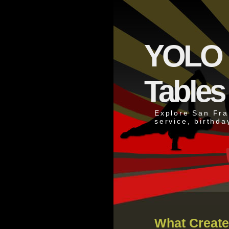
YOLO N
Tables
Explore San Fran
service, birthda
What Create