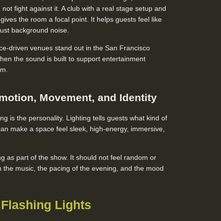
not fight against it. A club with a real stage setup and
ives the room a focal point. It helps guests feel like
 just background noise.
ce-driven venues stand out in the San Francisco
n the sound is built to support entertainment
om.
motion, Movement, and Identity
ing is the personality. Lighting tells guests what kind of
t can make a space feel sleek, high-energy, immersive,
ng as part of the show. It should not feel random or
ith the music, the pacing of the evening, and the mood
Flashing Lights