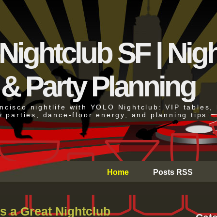
ightclub SF | Night
 & Party Planning
cisco nightlife with YOLO Nightclub: VIP tables, 
y parties, dance-floor energy, and planning tips.
Home
Posts RSS
s a Great Nightclub