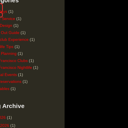
gories
days
(1)
e Service
(1)
 Design
(1)
 Out Guide
(1)
club Experience
(1)
life Tips
(1)
 Planning
(1)
Francisco Clubs
(1)
rancisco Nightlife
(1)
al Events
(1)
Reservations
(1)
ables
(1)
 Archive
2026
(1)
 2026
(1)