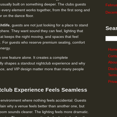
 usually built on something deeper. The clubs guests
Februa
every element works together, from the first song and
Decem
ur on the dance floor.
htlife
, guests are not just looking for a place to stand
Sear
here. They want sound they can feel, lighting that
at keeps the night moving, and spaces that feel
tic. For guests who reserve premium seating, comfort
energy.
Hom
Cont
 one feature alone. It creates a complete
Abou
lly shapes a standout nightclub experience and why
Discl
 space, and VIP design matter more than many people
Term
Priva
tclub Experience Feels Seamless
 environment where nothing feels accidental. Guests
lain why a venue feels better than another one, but
 room sounds clearer. The lighting feels more dramatic.