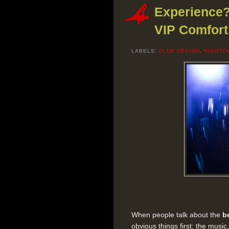
Experience?
VIP Comfort
LABELS:
CLUB DESIGN
,
NIGHTC
When people talk about the
b
obvious things first: the music