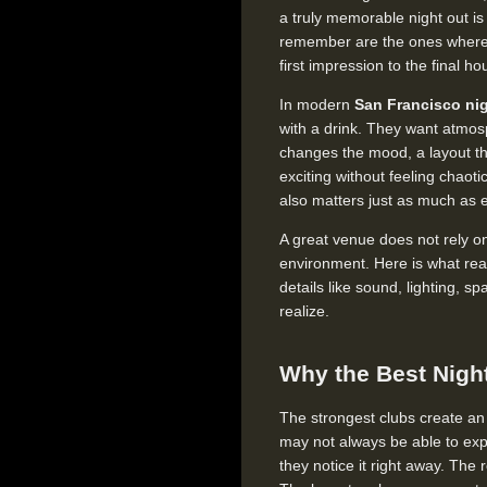
a truly memorable night out is
remember are the ones where 
first impression to the final ho
In modern
San Francisco nig
with a drink. They want atmosp
changes the mood, a layout th
exciting without feeling chao
also matters just as much as 
A great venue does not rely on
environment. Here is what rea
details like sound, lighting,
realize.
Why the Best Nigh
The strongest clubs create an
may not always be able to exp
they notice it right away. The