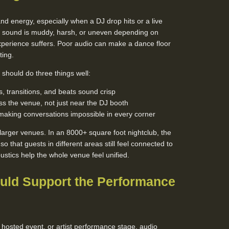
nd energy, especially when a DJ drop hits or a live
he sound is muddy, harsh, or uneven depending on
perience suffers. Poor audio can make a dance floor
ting.
should do three things well:
, transitions, and beats sound crisp
s the venue, not just near the DJ booth
making conversations impossible in every corner
n larger venues. In an 8000+ square foot nightclub, the
 that guests in different areas still feel connected to
tics help the whole venue feel unified.
uld Support the Performance
 hosted event, or artist performance stage, audio