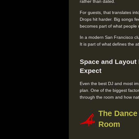
rather than dated.
For guests, that translates i
Drops hit harder. Big songs fe
becomes part of what people 
In a modern San Francisco club
It is part of what defines the
Space and Layout
Expect
Even the best DJ and most imp
plan. One of the biggest facto
through the room and how natu
The Dance 
Room