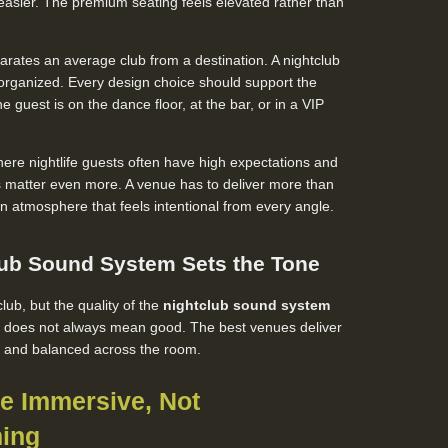
sier. The premium seating feels elevated rather than
arates an average club from a destination. A nightclub
sorganized. Every design choice should support the
e guest is on the dance floor, at the bar, or in a VIP
where nightlife guests often have high expectations and
ls matter even more. A venue has to deliver more than
an atmosphere that feels intentional from every angle.
lub Sound System Sets the Tone
lub, but the quality of the
nightclub sound system
d does not always mean good. The best venues deliver
n, and balanced across the room.
Be Immersive, Not
ing