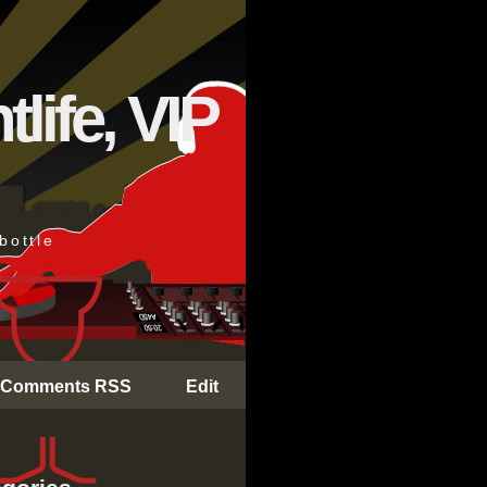
life, VIP
bottle
Comments RSS
Edit