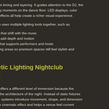
t timing and layering. It guides attention to the DJ, the
y moments on the dance floor. LED displays, color
fects all help create a richer visual experience.
uses multiple lighting tools together, such as:
hat shift with the music
t add depth and motion
that supports performers and hosts
ing areas so premium spaces still feel stylish and
tic Lighting Nightclub
t
offers a different level of immersion because the
the architecture of the night. Instead of static fixtures
tic systems introduce movement, shape, and dimension
 cinematic effect and helps a venue feel current