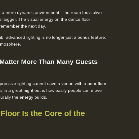
nto a more dynamic environment. The room feels alive.
el bigger. The visual energy on the dance floor
remember the next day.
, advanced lighting is no longer just a bonus feature.
 atmosphere.
 Matter More Than Many Guests
ressive lighting cannot save a venue with a poor floor
rs in a great night out is how easily people can move
rally the energy builds.
Floor Is the Core of the