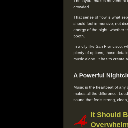
The layout makes movement ea
crowded.
That sense of flow is what sep
should feel immersive, not di
energy of the night, whether th
booth.
In a city like San Francisco, 
plenty of options, those detai
music alone. It has to create 
A Powerful Nightc
Music is the heartbeat of any c
makes all the difference. Lou
sound that feels strong, clea
It Should 
Overwhelm