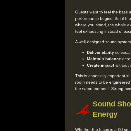
Guests want to feel the bass a
performance begins. But if t
where you stand, the whole ex
feel exhausting instead of exci
A well-designed sound system 
Deliver clarity
so vocals
Maintain balance
acros
Create impact
without 
This is especially important i
room needs to be engineered so
the same moment. Strong acous
Sound Sho
Energy
Whether the focus is a DJ set,