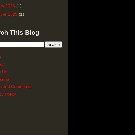
ry 2026
(1)
ber 2025
(1)
ch This Blog
e
act
t Us
aimer
s and Conditions
cy Policy