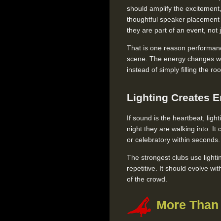
should amplify the excitement, 
thoughtful speaker placement g
they are part of an event, not
That is one reason performan
scene. The energy changes whe
instead of simply filling the ro
Lighting Creates E
If sound is the heartbeat, light
night they are walking into. I
or celebratory within seconds.
The strongest clubs use lighti
repetitive. It should evolve w
of the crowd.
More Than 