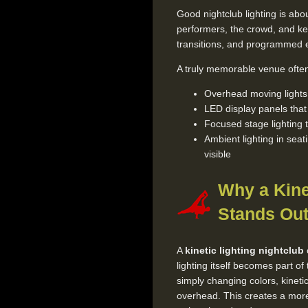
Good nightclub lighting is abou
performers, the crowd, and ke
transitions, and programmed ef
A truly memorable venue often 
Overhead moving lights t
LED display panels tha
Focused stage lighting 
Ambient lighting in seat
visible
Why a Kine
Stands Ou
A
kinetic lighting nightclub
lighting itself becomes part of 
simply changing colors, kine
overhead. This creates a more